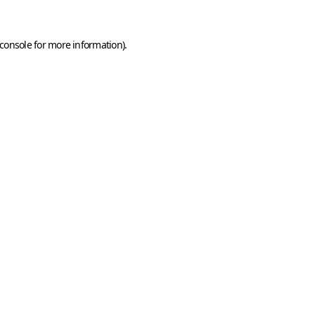
console
for more information).