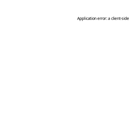
Application error: a
client
-sid