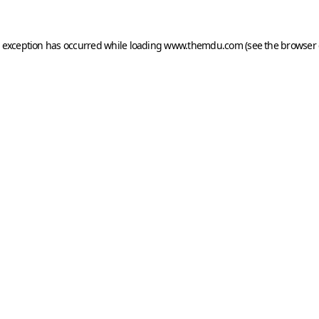
e exception has occurred while loading
www.themdu.com
(see the
browser 