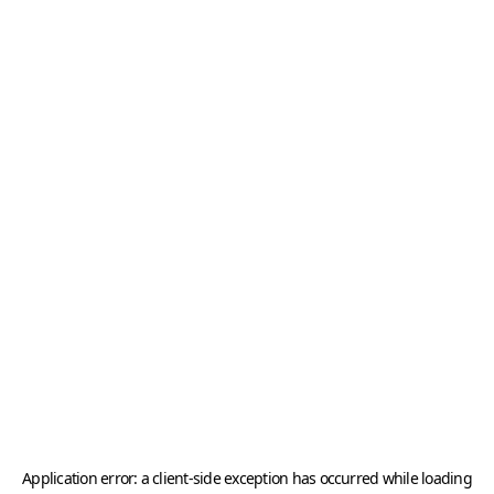
Application error: a
client
-side exception has occurred while loading