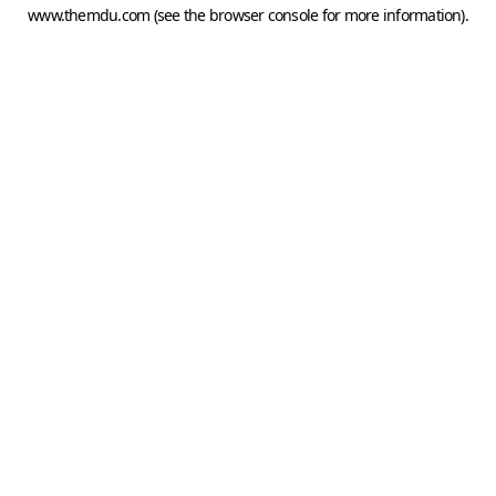
www.themdu.com
(see the
browser console
for more information).