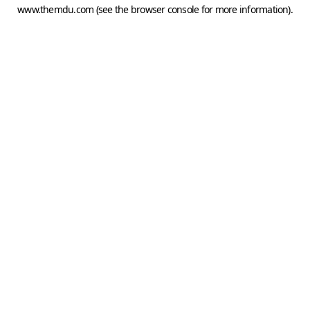
www.themdu.com
(see the
browser console
for more information).