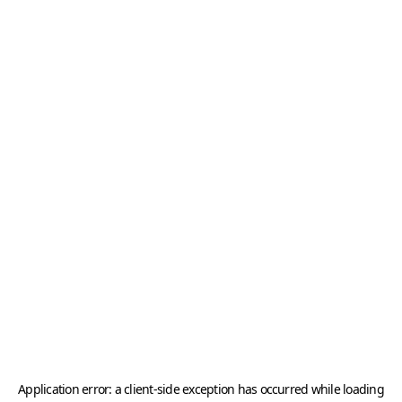
Application error: a
client
-side exception has occurred while loading