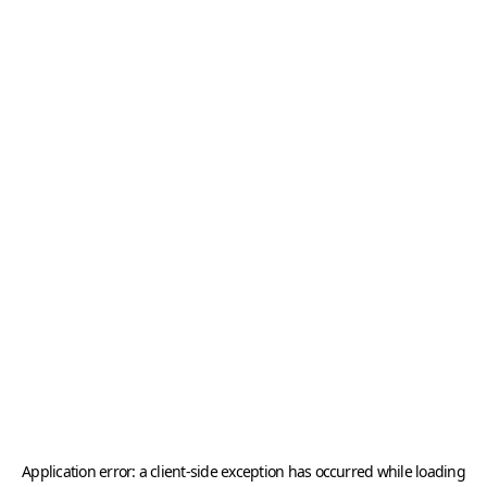
Application error: a
client
-side exception has occurred while loading