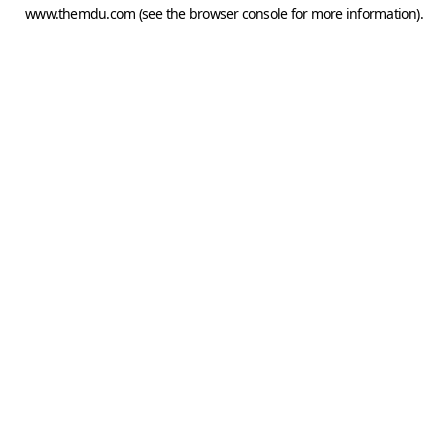
www.themdu.com
(see the
browser console
for more information).