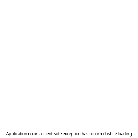
Application error: a
client
-side exception has occurred while loading