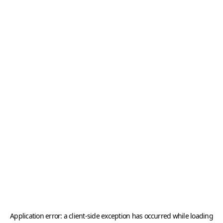
Application error: a
client
-side exception has occurred while loading