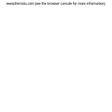
www.themdu.com
(see the
browser console
for more information).