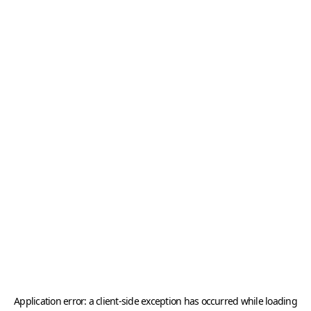
Application error: a
client
-side exception has occurred while loading