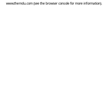
www.themdu.com
(see the
browser console
for more information).