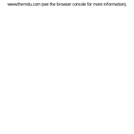
www.themdu.com
(see the
browser console
for more information).