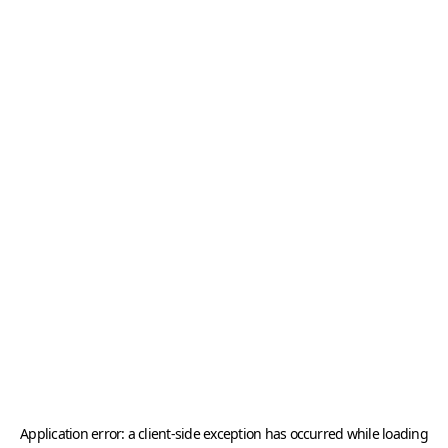
Application error: a
client
-side exception has occurred while loading