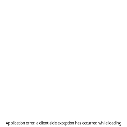
Application error: a
client
-side exception has occurred while loading