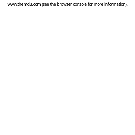
www.themdu.com
(see the
browser console
for more information).