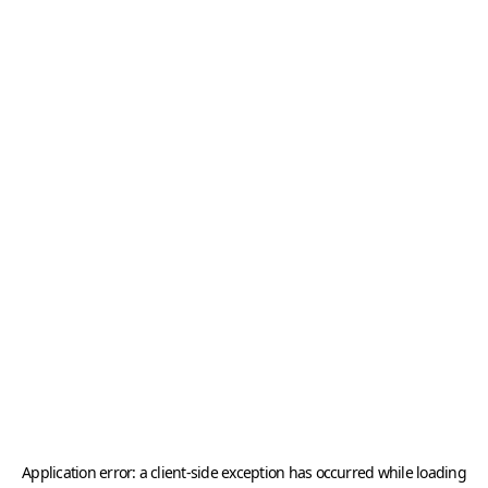
Application error: a
client
-side exception has occurred while loading