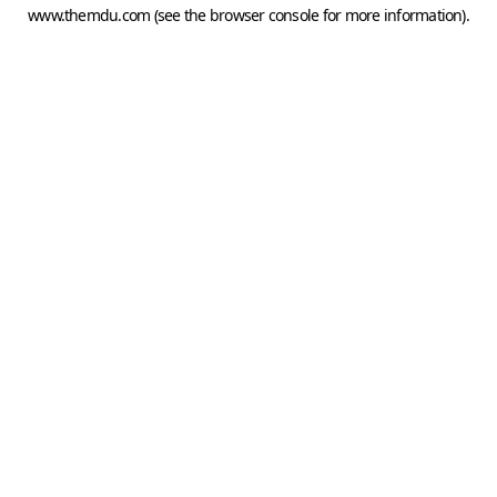
www.themdu.com
(see the
browser console
for more information).